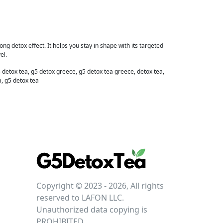
ng detox effect. It helps you stay in shape with its targeted
el.
 detox tea, g5 detox greece, g5 detox tea greece, detox tea,
a, g5 detox tea
Copyright © 2023 - 2026, All rights
reserved to LAFON LLC.
Unauthorized data copying is
PROHIBITED.