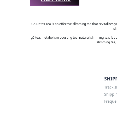
G5 Detox Tea is an effective slimming tea that revitalizes y
sl
g5 tea, metabolism boosting tea, natural slimming tea, fat 
slimming tea, 
SHIP
Track 
Shippin
Freque