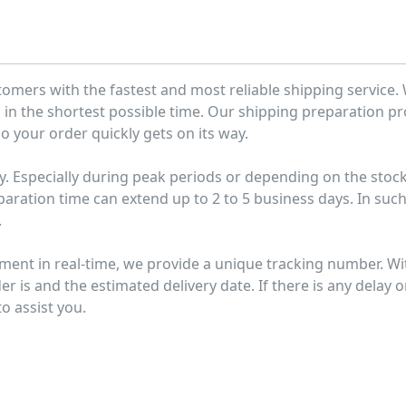
tomers with the fastest and most reliable shipping service.
u in the shortest possible time. Our shipping preparation p
o your order quickly gets on its way.
y. Especially during peak periods or depending on the stoc
paration time can extend up to 2 to 5 business days. In suc
.
pment in real-time, we provide a unique tracking number. Wi
r is and the estimated delivery date. If there is any delay o
o assist you.