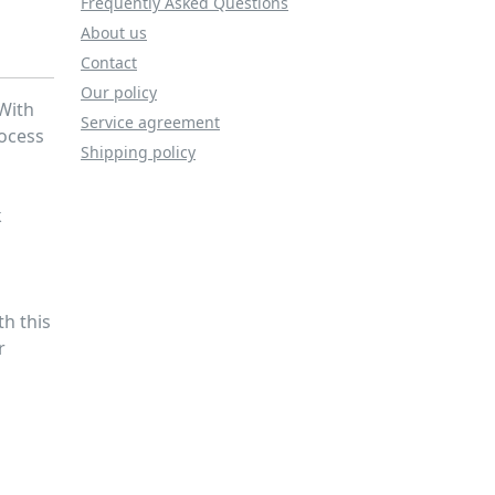
Frequently Asked Questions
About us
Contact
Our policy
 With
Service agreement
rocess
Shipping policy
k
h
th this
r