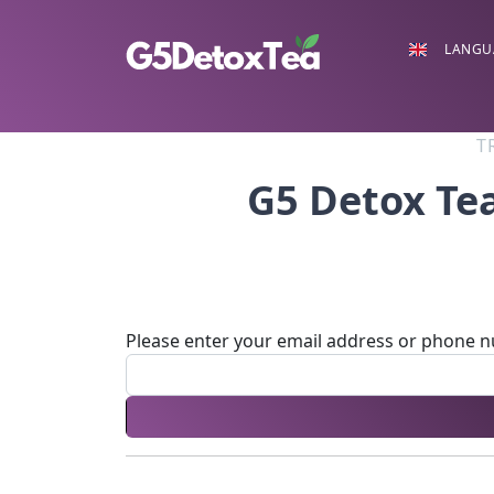
LANGU
T
G5 Detox Te
Please enter your email address or phone 