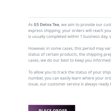
As
G5 Detox Tea
, we aim to provide our cus
express shipping, your orders will reach yo
is usually completed within 1 business day, s
However, in some cases, this period may var
status of certain products, the shipping pre
cases, we do our best to keep you informed
To allow you to track the status of your shi
number, you can easily learn where your orde
issue, our customer service is always ready t
PLACE ORDER