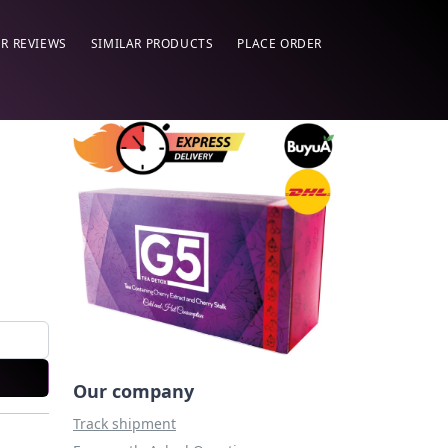
R REVIEWS
SIMILAR PRODUCTS
PLACE ORDER
Our company
Track shipment