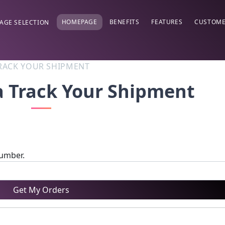
HOMEPAGE
BENEFITS
FEATURES
CUSTOME
AGE SELECTION
RACK YOUR SHIPMENT
a Track Your Shipment
number.