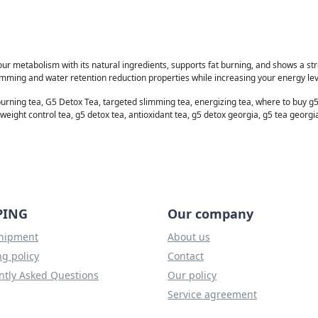
our metabolism with its natural ingredients, supports fat burning, and shows a stro
imming and water retention reduction properties while increasing your energy lev
burning tea, G5 Detox Tea, targeted slimming tea, energizing tea, where to buy g5
weight control tea, g5 detox tea, antioxidant tea, g5 detox georgia, g5 tea georgi
PING
Our company
shipment
About us
g policy
Contact
ntly Asked Questions
Our policy
Service agreement